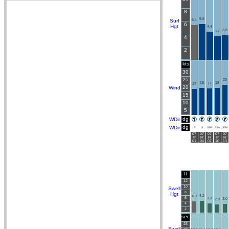
8
5.6
Surf
5.4
6
Hgt
4.4
3.8
3.7
4
2
kts
30
25
20
18
18
17
17
20
Wind
15
10
5
dg
WDir
dg
WDir
S
S
SSW
SSW
SSW
07
07
07
07
07
Fr
Fr
Fr
Fr
Fr
01
04
07
10
13
ft
12
10
Swell
8
Hgt
4.2
4.0
6
3.3
3.0
2.9
4
2
sec
25
Swell