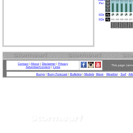
20
13.5
13.4
13.3
13.1
12.7
Per
15
10
5
dg
SDir
dg
SDir
231
229
230
226
227
07
07
07
07
07
Fr
Fr
Fr
Fr
Fr
01
04
07
10
13
Contact
|
About
|
Disclaimer
|
Privacy
This page canno
Advertise/Content
|
Links
Buoys
|
Buoy Forecast
|
Bulletins
|
Models
:
Wave
-
Weather
-
Surf
-
Alt