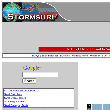
Is This El Nino Poised to Su
Buoys
|
Buoy Forecast
|
Bulletins
|
Models
:
Wave
-
Weather
-
Surf
-
A
Create Your Own Surf Forecast
Swell Calculator
Swell Decay Tables
Sea Height Tables
Swell Category Table
ft
.
10