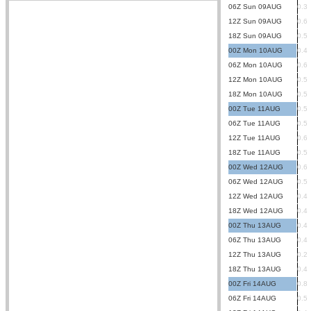
06Z Sun 09AUG
0.3
12Z Sun 09AUG
0.6
18Z Sun 09AUG
0.5
00Z Mon 10AUG
0.4
06Z Mon 10AUG
0.6
12Z Mon 10AUG
0.5
18Z Mon 10AUG
0.5
00Z Tue 11AUG
0.5
06Z Tue 11AUG
0.5
12Z Tue 11AUG
0.6
18Z Tue 11AUG
0.5
00Z Wed 12AUG
0.6
06Z Wed 12AUG
0.5
12Z Wed 12AUG
0.4
18Z Wed 12AUG
0.4
00Z Thu 13AUG
0.4
06Z Thu 13AUG
0.4
12Z Thu 13AUG
0.2
18Z Thu 13AUG
0.4
00Z Fri 14AUG
0.8
06Z Fri 14AUG
0.5