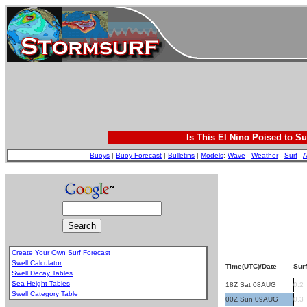
Is This El Nino Poised to Su
Buoys
|
Buoy Forecast
|
Bulletins
|
Models
:
Wave
-
Weather
-
Surf
-
A
Create Your Own Surf Forecast
Swell Calculator
Time(UTC)/Date
Surf
Swell Decay Tables
Sea Height Tables
18Z Sat 08AUG
0.2
Swell Category Table
00Z Sun 09AUG
0.3
.