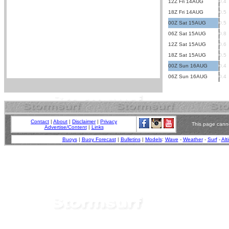
12Z Fri 14AUG
0.4
18Z Fri 14AUG
0.5
00Z Sat 15AUG
0.5
06Z Sat 15AUG
0.8
12Z Sat 15AUG
0.6
18Z Sat 15AUG
0.5
00Z Sun 16AUG
0.4
06Z Sun 16AUG
0.4
Contact
|
About
|
Disclaimer
|
Privacy
This page canno
Advertise/Content
|
Links
Buoys
|
Buoy Forecast
|
Bulletins
|
Models
:
Wave
-
Weather
-
Surf
-
Alt