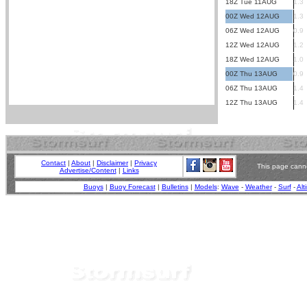
18Z Tue 11AUG
1.3
00Z Wed 12AUG
1.3
06Z Wed 12AUG
0.9
12Z Wed 12AUG
1.2
18Z Wed 12AUG
1.0
00Z Thu 13AUG
0.9
06Z Thu 13AUG
1.4
12Z Thu 13AUG
1.4
Contact
|
About
|
Disclaimer
|
Privacy
This page canno
Advertise/Content
|
Links
Buoys
|
Buoy Forecast
|
Bulletins
|
Models
:
Wave
-
Weather
-
Surf
-
Alt