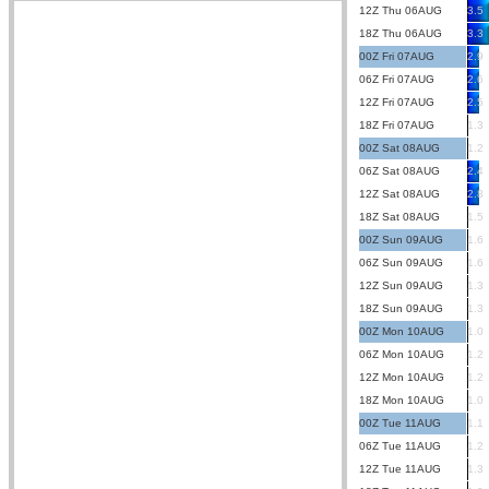
12Z Thu 06AUG
3.5
18Z Thu 06AUG
3.3
00Z Fri 07AUG
2.9
06Z Fri 07AUG
2.6
12Z Fri 07AUG
2.5
18Z Fri 07AUG
1.3
00Z Sat 08AUG
1.2
06Z Sat 08AUG
2.4
12Z Sat 08AUG
2.8
18Z Sat 08AUG
1.5
00Z Sun 09AUG
1.6
06Z Sun 09AUG
1.6
12Z Sun 09AUG
1.3
18Z Sun 09AUG
1.3
00Z Mon 10AUG
1.0
06Z Mon 10AUG
1.2
12Z Mon 10AUG
1.2
18Z Mon 10AUG
1.0
00Z Tue 11AUG
1.1
06Z Tue 11AUG
1.2
12Z Tue 11AUG
1.3