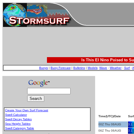
Is This El Nino Poised to Su
Buoys
|
Buoy Forecast
|
Bulletins
|
Models
:
Wave
-
Weather
-
Surf
-
A
Create Your Own Surf Forecast
Swell Calculator
Time(UTC)/Date
Surf
Swell Decay Tables
Sea Height Tables
00Z Thu 06AUG
3.1
Swell Category Table
06Z Thu 06AUG
3.1
.