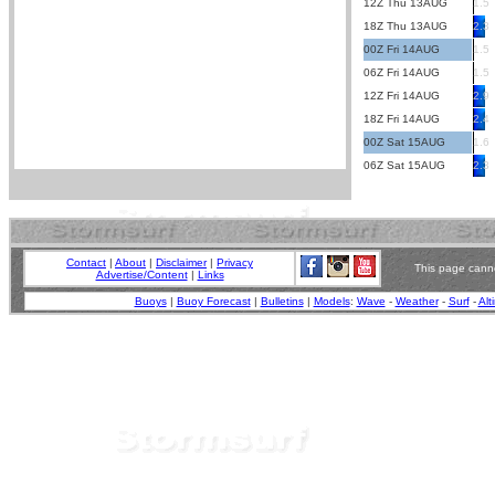
12Z Thu 13AUG
1.5
18Z Thu 13AUG
2.3
00Z Fri 14AUG
1.5
06Z Fri 14AUG
1.5
12Z Fri 14AUG
2.9
18Z Fri 14AUG
2.4
00Z Sat 15AUG
1.6
06Z Sat 15AUG
2.3
Contact
|
About
|
Disclaimer
|
Privacy
This page canno
Advertise/Content
|
Links
Buoys
|
Buoy Forecast
|
Bulletins
|
Models
:
Wave
-
Weather
-
Surf
-
Alt