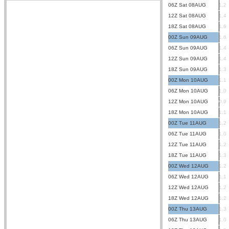
06Z Sat 08AUG
1.2
12Z Sat 08AUG
1.4
18Z Sat 08AUG
1.6
00Z Sun 09AUG
1.6
06Z Sun 09AUG
1.4
12Z Sun 09AUG
1.4
18Z Sun 09AUG
1.3
00Z Mon 10AUG
1.1
06Z Mon 10AUG
1.0
12Z Mon 10AUG
0.9
18Z Mon 10AUG
1.1
00Z Tue 11AUG
1.2
06Z Tue 11AUG
1.0
12Z Tue 11AUG
1.2
18Z Tue 11AUG
1.3
00Z Wed 12AUG
1.2
06Z Wed 12AUG
1.1
12Z Wed 12AUG
1.2
18Z Wed 12AUG
1.2
00Z Thu 13AUG
1.3
06Z Thu 13AUG
1.0