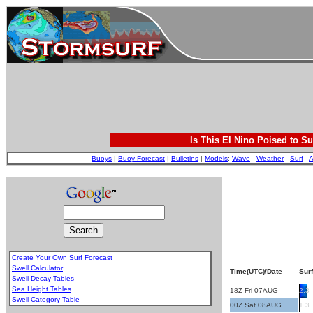
Is This El Nino Poised to Su
Buoys
|
Buoy Forecast
|
Bulletins
|
Models
:
Wave
-
Weather
-
Surf
-
A
Create Your Own Surf Forecast
Swell Calculator
Time(UTC)/Date
Surf
Swell Decay Tables
Sea Height Tables
18Z Fri 07AUG
2.3
Swell Category Table
00Z Sat 08AUG
1.3
.