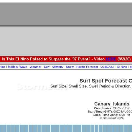
Is This El Nino Poised to Surpass the '97 Event? - Video
HERE
(8/2/26)
etins
|
Models
:
Wave
-
Weather
-
Surf
-
Altimetry
-
Snow
|
Pacific Forecast
|
QuikCAST
|
El Nino
|
T
Surf Spot Forecast 
Surf Size, Swell Size, Swell Period & Direction
Canary_Islands
Coordinates:
29.0N -17W
Start Time (GMT):
00Z08AUG20
Local Time Zone:
GMT +0
©
Stormsurf 2026