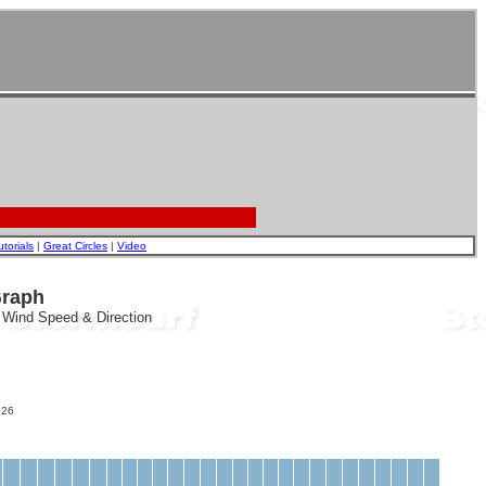
utorials
|
Great Circles
|
Video
Graph
, Wind Speed & Direction
26