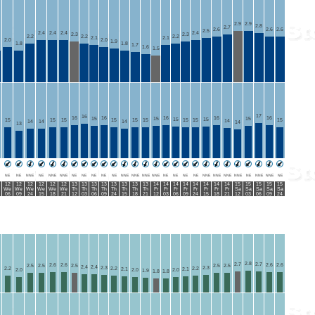
2.9
2.9
2.8
2.7
2.6
2.6
2.6
2.5
2.4
2.4
2.4
2.4
2.3
2.3
2.2
2.2
2.2
2.1
2.1
2.0
2.0
1.9
1.8
1.8
1.7
1.6
1.5
17
16
16
16
16
16
16
15
15
15
15
15
15
15
15
15
15
15
15
15
15
14
14
14
14
14
13
NE
NE
NNE
NE
NNE
NNE
NE
NE
NE
NE
NE
NNE
NNE
NNE
NNE
NE
NE
NE
NE
NNE
NNE
NNE
NNE
NE
NNE
NNE
NE
12
12
12
12
12
12
13
13
13
13
13
13
13
13
14
14
14
14
14
14
14
14
15
15
15
15
15
We
We
We
We
We
We
Th
Th
Th
Th
Th
Th
Th
Th
Fr
Fr
Fr
Fr
Fr
Fr
Fr
Fr
Sa
Sa
Sa
Sa
Sa
06
09
24
15
18
21
12
03
06
09
24
15
18
21
12
03
06
09
24
15
18
21
12
03
06
09
24
2.8
2.7
2.7
2.6
2.6
2.6
2.6
2.5
2.5
2.5
2.5
2.5
2.4
2.4
2.3
2.3
2.2
2.2
2.2
2.1
2.1
2.0
2.0
2.0
1.9
1.8
1.8