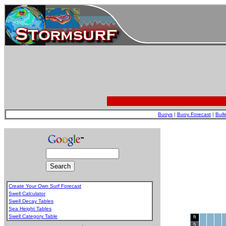
Buoys
|
Buoy Forecast
|
Bull
Create Your Own Surf Forecast
Swell Calculator
Swell Decay Tables
Sea Height Tables
Swell Category Table
ft
.
5