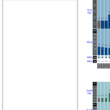
4
Surf
3
2
Hgt
2
1.3
1.3
1.3
1
kts
30
25
20
Wind
12
11
15
10
1
10
5
dg
WDir
dg
WDir
NNE
NNE
NNE
N
08
08
08
0
Sa
Sa
Sa
S
12
03
06
0
ft
6
5
Swell
3
4
Hgt
3
1.5
1.5
1.5
2
1
sec
25
Swell