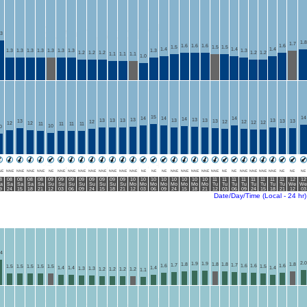
.3
1.8
1.7
1.6
1.6
1.6
1.6
1.5
1.5
1.5
1.4
1.4
1.4
1.3
1.3
1.3
1.3
1.3
1.3
1.3
1.3
1.3
1.2
1.2
1.2
1.2
1.2
1.1
1.1
1.1
1.0
15
14
14
14
14
14
13
13
13
13
13
13
13
13
13
13
13
13
12
12
12
12
12
12
12
11
11
11
11
10
0
NE
NNE
NNE
NNE
NNE
NE
NNE
NNE
NNE
NNE
NNE
NNE
NNE
NNE
NE
NE
NE
NNE
NNE
NNE
NNE
NNE
NE
NE
NNE
NNE
NNE
NNE
NE
NE
NE
8
08
08
08
08
09
09
09
09
09
09
09
09
10
10
10
10
10
10
10
10
11
11
11
11
11
11
11
11
12
12
a
Sa
Sa
Sa
Sa
Su
Su
Su
Su
Su
Su
Su
Su
Mo
Mo
Mo
Mo
Mo
Mo
Mo
Mo
Tu
Tu
Tu
Tu
Tu
Tu
Tu
Tu
We
We
9
24
15
18
21
12
03
06
09
24
15
18
21
12
03
06
09
24
15
18
21
12
03
06
09
24
15
18
21
12
03
Date/Day/Time (Local - 24 hr)
.4
2.0
1.9
1.9
1.8
1.8
1.8
1.8
1.7
1.7
1.6
1.6
1.6
1.6
1.5
1.5
1.5
1.5
1.5
1.5
1.4
1.4
1.4
1.4
1.3
1.3
1.2
1.2
1.2
1.2
1.1