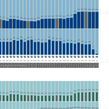
5.5
5.5
5.4
5.4
5.4
5.4
4.8
3.5
3.4
3.3
3.3
3.2
3.2
3.2
3.1
3.1
3.1
3.1
.0
2.9
2.7
2.6
2.6
2.5
2.5
2.4
2.4
2.3
21
21
21
20
20
19
19
19
19
8
18
18
18
18
18
17
17
17
17
16
16
16
15
15
14
14
7
1
W
NW
NW
NW
NW
NW
NW
NW
NW
NW
NNW
NW
NW
NW
NW
NW
NW
NW
NNW
NW
NW
NW
NW
NNW
NW
NW
NNW
W
2
12
12
12
12
12
12
12
13
13
13
13
13
13
13
13
14
14
14
14
14
14
14
14
15
15
15
15
e
We
We
We
We
We
We
We
Th
Th
Th
Th
Th
Th
Th
Th
Fr
Fr
Fr
Fr
Fr
Fr
Fr
Fr
Sa
Sa
Sa
Sa
2
05
08
11
14
17
20
23
02
05
08
11
14
17
20
23
02
05
08
11
14
17
20
23
02
05
08
11
3.4
3.4
3.4
3.3
3.3
3.3
2.9
2.6
2.5
2.5
.3
2.3
2.3
2.2
2.2
2.2
2.2
2.2
2.2
2.1
2.1
2.1
2.1
2.1
2.1
2.1
2.0
2.0
16.8
16.6
16.5
16.3
16.0
15.8
16.1
15.8
15.3
15.3
15.3
15.6
15.2
15.1
14.8
14.6