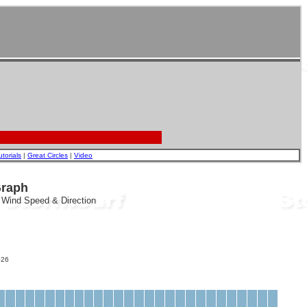
utorials
|
Great Circles
|
Video
Graph
, Wind Speed & Direction
26