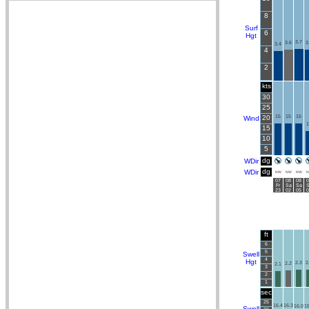
8
Surf
6
Hgt
3.7
3.6
3
3.4
4
2
kts
30
25
20
15
15
15
Wind
1
15
10
5
dg
WDir
dg
WDir
NW
NW
NW
N
07
08
08
0
Fr
Sa
Sa
S
23
02
05
0
ft
6
5
Swell
4
Hgt
2.3
2
2.2
2.1
3
2
1
sec
25
16.4
16.3
16.0
15
Swell