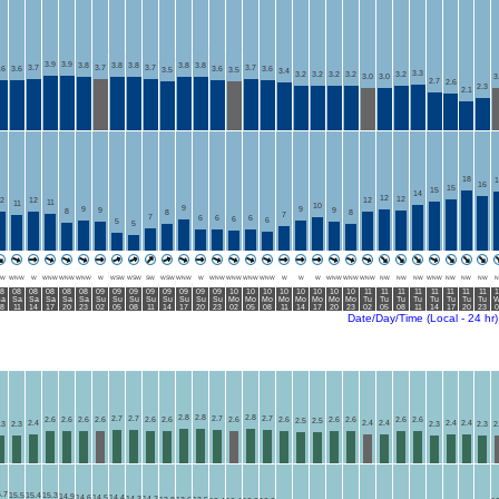
3.9
3.9
3.8
3.8
3.8
3.8
3.8
3.7
3.7
3.7
3.7
.6
3.6
3.6
3.6
3.5
3.5
3.4
3.3
3.2
3.2
3.2
3.2
3.2
3.0
3.0
3
2.7
2.6
2.3
2.1
18
1
16
15
15
14
12
12
2
12
12
11
11
10
9
9
9
9
9
8
8
8
7
7
6
6
6
6
6
5
5
W
WNW
W
WNW
WNW
WNW
W
WSW
WSW
SW
WSW
WNW
W
WNW
WNW
WNW
WNW
W
W
W
WNW
WNW
WNW
NW
NW
NW
WNW
NW
NW
NW
N
8
08
08
08
08
08
09
09
09
09
09
09
09
09
10
10
10
10
10
10
10
10
11
11
11
11
11
11
11
11
1
a
Sa
Sa
Sa
Sa
Sa
Su
Su
Su
Su
Su
Su
Su
Su
Mo
Mo
Mo
Mo
Mo
Mo
Mo
Mo
Tu
Tu
Tu
Tu
Tu
Tu
Tu
Tu
W
8
11
14
17
20
23
02
05
08
11
14
17
20
23
02
05
08
11
14
17
20
23
02
05
08
11
14
17
20
23
0
Date/Day/Time (Local - 24 hr)
2.8
2.8
2.8
2.7
2.7
2.7
2.7
2.6
2.6
2.6
2.6
2.6
2.6
2.6
2.6
2.6
2.6
2.6
2.6
2.5
2.5
2.4
2.4
2.4
2.4
2.4
.3
2.3
2.3
2.3
2
.7
15.5
15.4
15.3
14.9
14.6
14.5
14.4
14.3
14.2