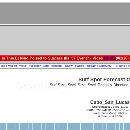
Is This El Nino Poised to Surpass the '97 Event? - Video
HERE
(8/2/26)
etins
|
Models
:
Wave
-
Weather
-
Surf
-
Altimetry
-
Snow
|
Pacific Forecast
|
QuikCAST
|
El Nino
|
T
Surf Spot Forecast 
Surf Size, Swell Size, Swell Period & Direction
Cabo_San_Lucas
Coordinates:
22.8N -110W
Start Time (GMT):
06Z08AUG20
Local Time Zone:
GMT -7
©
Stormsurf 2026