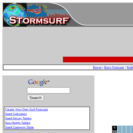
Buoys
|
Buoy Forecast
|
Bull
Create Your Own Surf Forecast
Swell Calculator
Swell Decay Tables
Sea Height Tables
Swell Category Table
ft
.
10