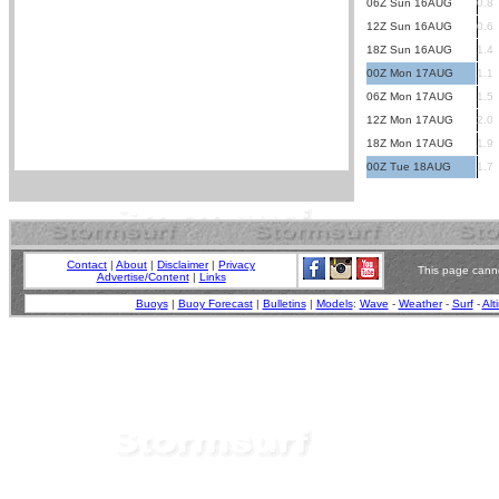
06Z Sun 16AUG
0.8
12Z Sun 16AUG
0.6
18Z Sun 16AUG
1.4
00Z Mon 17AUG
1.1
06Z Mon 17AUG
1.5
12Z Mon 17AUG
2.0
18Z Mon 17AUG
1.9
00Z Tue 18AUG
1.7
Contact
|
About
|
Disclaimer
|
Privacy
This page canno
Advertise/Content
|
Links
Buoys
|
Buoy Forecast
|
Bulletins
|
Models
:
Wave
-
Weather
-
Surf
-
Alt