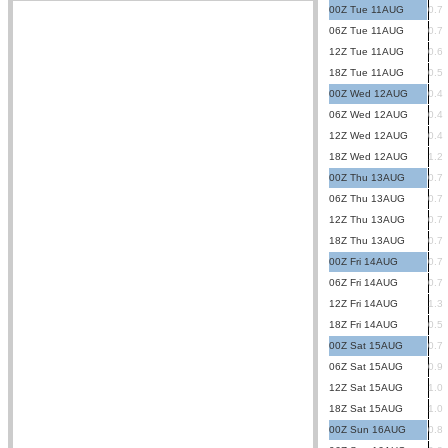
00Z Tue 11AUG
0.7
06Z Tue 11AUG
0.7
12Z Tue 11AUG
0.6
18Z Tue 11AUG
0.5
00Z Wed 12AUG
0.4
06Z Wed 12AUG
0.4
12Z Wed 12AUG
0.4
18Z Wed 12AUG
1.2
00Z Thu 13AUG
0.7
06Z Thu 13AUG
0.7
12Z Thu 13AUG
0.7
18Z Thu 13AUG
0.7
00Z Fri 14AUG
0.7
06Z Fri 14AUG
0.7
12Z Fri 14AUG
1.3
18Z Fri 14AUG
0.5
00Z Sat 15AUG
0.7
06Z Sat 15AUG
0.9
12Z Sat 15AUG
1.0
18Z Sat 15AUG
1.0
00Z Sun 16AUG
0.8