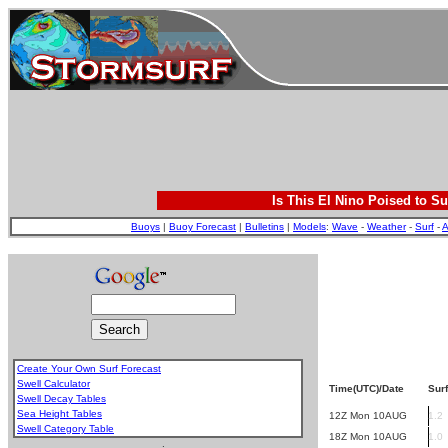
Is This El Nino Poised to Su
Buoys
|
Buoy Forecast
|
Bulletins
|
Models
:
Wave
-
Weather
-
Surf
-
A
Create Your Own Surf Forecast
Swell Calculator
Time(UTC)/Date
Surf
Swell Decay Tables
Sea Height Tables
12Z Mon 10AUG
1.2
Swell Category Table
18Z Mon 10AUG
1.0
.