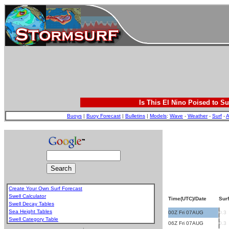
Is This El Nino Poised to Su
Buoys
|
Buoy Forecast
|
Bulletins
|
Models
:
Wave
-
Weather
-
Surf
-
A
Create Your Own Surf Forecast
Swell Calculator
Time(UTC)/Date
Surf
Swell Decay Tables
Sea Height Tables
00Z Fri 07AUG
0.3
Swell Category Table
06Z Fri 07AUG
0.3
.