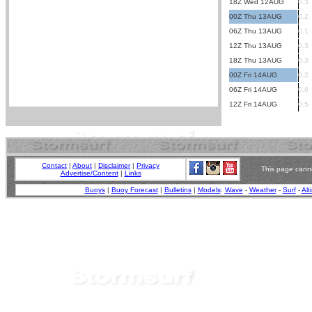
18Z Wed 12AUG
0.3
00Z Thu 13AUG
0.2
06Z Thu 13AUG
0.1
12Z Thu 13AUG
0.3
18Z Thu 13AUG
0.3
00Z Fri 14AUG
0.2
06Z Fri 14AUG
0.6
12Z Fri 14AUG
0.5
Contact
|
About
|
Disclaimer
|
Privacy
This page canno
Advertise/Content
|
Links
Buoys
|
Buoy Forecast
|
Bulletins
|
Models
:
Wave
-
Weather
-
Surf
-
Alt