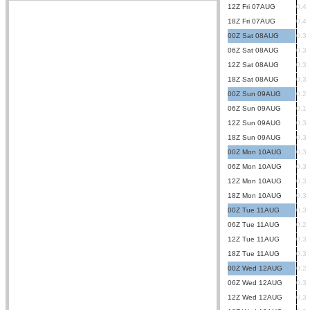
12Z Fri 07AUG
0.4
18Z Fri 07AUG
0.4
00Z Sat 08AUG
0.3
06Z Sat 08AUG
0.3
12Z Sat 08AUG
0.3
18Z Sat 08AUG
0.3
00Z Sun 09AUG
0.2
06Z Sun 09AUG
0.1
12Z Sun 09AUG
0.3
18Z Sun 09AUG
0.3
00Z Mon 10AUG
0.3
06Z Mon 10AUG
0.3
12Z Mon 10AUG
0.3
18Z Mon 10AUG
0.3
00Z Tue 11AUG
0.3
06Z Tue 11AUG
0.2
12Z Tue 11AUG
0.3
18Z Tue 11AUG
0.3
00Z Wed 12AUG
0.2
06Z Wed 12AUG
0.3
12Z Wed 12AUG
0.3