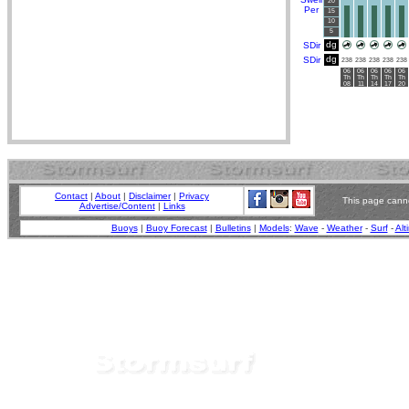
20
Per
15
10
5
dg
SDir
dg
SDir
238
238
238
238
238
06
06
06
06
06
Th
Th
Th
Th
Th
08
11
14
17
20
Contact
|
About
|
Disclaimer
|
Privacy
This page canno
Advertise/Content
|
Links
Buoys
|
Buoy Forecast
|
Bulletins
|
Models
:
Wave
-
Weather
-
Surf
-
Alt