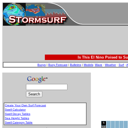
Is This El Nino Poised to Su
Buoys
|
Buoy Forecast
|
Bulletins
|
Models
:
Wave
-
Weather
-
Surf
-
A
Create Your Own Surf Forecast
Swell Calculator
Swell Decay Tables
Sea Height Tables
Swell Category Table
ft
.
10