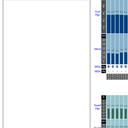
8
Surf
5.3
5.2
5.2
5.2
5.1
6
Hgt
4
2
kts
30
25
20
Wind
14
14
13
13
12
15
10
5
dg
WDir
dg
WDir
S
S
S
S
S
06
06
06
06
06
Th
Th
Th
Th
Th
08
11
14
17
20
ft
6
5
Swell
3.3
3.3
3.3
3.3
3.2
4
Hgt
3
2
1
sec
25
15.7
15.7
15.7
15.8
15.8
Swell