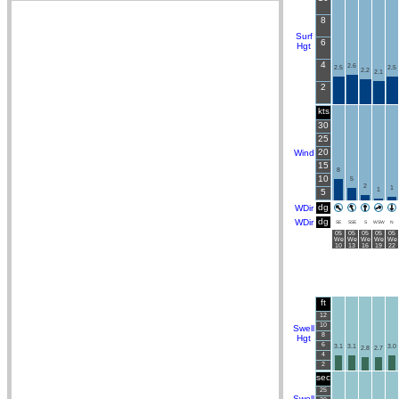
8
Surf
6
Hgt
4
2.6
2.5
2.5
2.2
2.1
2
kts
30
25
20
Wind
15
8
10
5
2
1
1
5
dg
WDir
dg
WDir
SE
SSE
S
WSW
N
05
05
05
05
05
We
We
We
We
We
10
13
16
19
22
ft
12
10
Swell
8
Hgt
6
3.1
3.1
3.0
2.8
2.7
4
2
sec
25
Swell