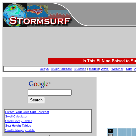
Is This El Nino Poised to Su
Buoys
|
Buoy Forecast
|
Bulletins
|
Models
:
Wave
-
Weather
-
Surf
-
A
Create Your Own Surf Forecast
Swell Calculator
Swell Decay Tables
Sea Height Tables
Swell Category Table
ft
.
10