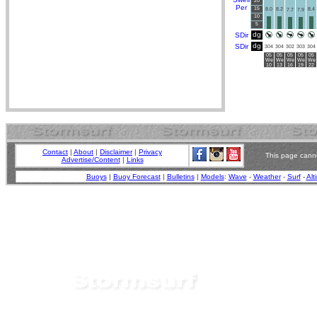
20
Per
15
8.0
8.2
8.4
7.7
7.9
10
5
dg
SDir
dg
SDir
304
304
302
303
304
05
05
05
05
05
We
We
We
We
We
10
13
16
19
22
Contact
|
About
|
Disclaimer
|
Privacy
This page canno
Advertise/Content
|
Links
Buoys
|
Buoy Forecast
|
Bulletins
|
Models
:
Wave
-
Weather
-
Surf
-
Alt