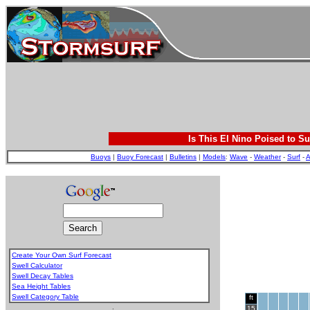
Is This El Nino Poised to Su
Buoys
|
Buoy Forecast
|
Bulletins
|
Models
:
Wave
-
Weather
-
Surf
-
A
Create Your Own Surf Forecast
Swell Calculator
Swell Decay Tables
Sea Height Tables
Swell Category Table
ft
.
15