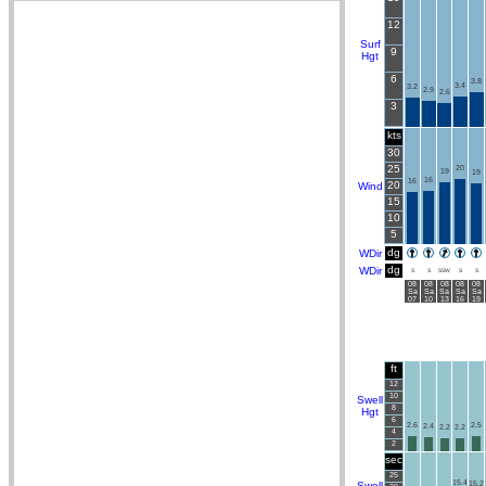
12
Surf
9
Hgt
6
3.8
3.4
3.2
2.9
2.6
3
kts
30
25
20
19
19
16
16
20
Wind
15
10
5
dg
WDir
dg
WDir
S
S
SSW
S
S
08
08
08
08
08
Sa
Sa
Sa
Sa
Sa
07
10
13
16
19
ft
12
10
Swell
8
Hgt
6
2.6
2.5
2.4
2.2
2.2
4
2
sec
25
15.4
Swell
15.2