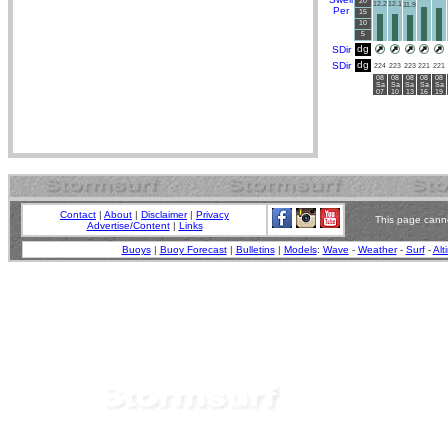
20
12.2
12.1
11.9
Per
15
10
5
dg
SDir
dg
SDir
224
223
223
221
221
08
08
08
08
08
Sa
Sa
Sa
Sa
Sa
07
10
13
16
19
Contact
|
About
|
Disclaimer
|
Privacy
This page canno
Advertise/Content
|
Links
Buoys
|
Buoy Forecast
|
Bulletins
|
Models
:
Wave
-
Weather
-
Surf
-
Alt