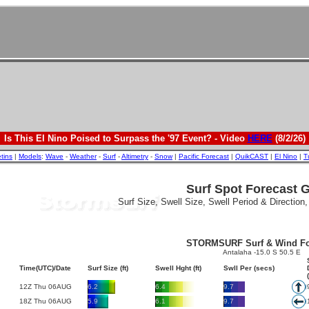
Is This El Nino Poised to Surpass the '97 Event? - Video
HERE
(8/2/26)
etins
|
Models
:
Wave
-
Weather
-
Surf
-
Altimetry
-
Snow
|
Pacific Forecast
|
QuikCAST
|
El Nino
|
T
Surf Spot Forecast 
Surf Size, Swell Size, Swell Period & Direction
STORMSURF Surf & Wind Fo
Antalaha -15.0 S 50.5 E
Time(UTC)/Date
Surf Size (ft)
Swell Hght (ft)
Swll Per (secs)
12Z Thu 06AUG
6.2
6.4
9.7
18Z Thu 06AUG
5.9
6.1
9.7