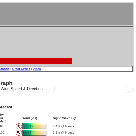
utorials
|
Great Circles
|
Video
Graph
, Wind Speed & Direction
recast
Swl
Dir
Wind (kts)
Signif Wave Hgt
(deg)
99
SSE 12
6.4 ft @ 6 secs
100
SE 14
6.2 ft @ 6 secs