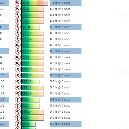
168
SE 16
7.1 ft @ 7 secs
102
SE 13
6.9 ft @ 7 secs
99
SSE 13
6.4 ft @ 6 secs
102
S 14
6.1 ft @ 6 secs
98
SSE 8
5.9 ft @ 6 secs
96
SSE 12
6.3 ft @ 6 secs
99
SSE 14
6.5 ft @ 7 secs
100
SE 13
6.5 ft @ 6 secs
100
SSE 12
6.6 ft @ 7 secs
99
SE 12
6.3 ft @ 6 secs
99
SE 13
6.3 ft @ 6 secs
101
SSE 15
6.4 ft @ 6 secs
100
SSE 11
6.0 ft @ 6 secs
100
SSE 11
5.7 ft @ 6 secs
100
SSE 13
5.5 ft @ 5 secs
102
SSE 11
5.4 ft @ 5 secs
101
S 10
5.3 ft @ 5 secs
101
S 10
5.2 ft @ 5 secs
101
SSE 14
5.4 ft @ 5 secs
103
S 12
5.9 ft @ 6 secs
100
SSW 8
6.0 ft @ 6 secs