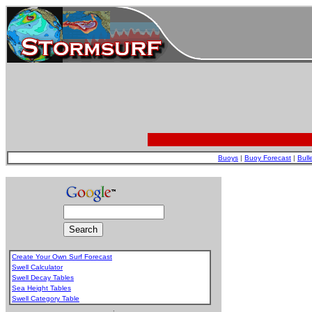
Buoys
|
Buoy Forecast
|
Bull
Create Your Own Surf Forecast
Swell Calculator
Swell Decay Tables
Sea Height Tables
Swell Category Table
.