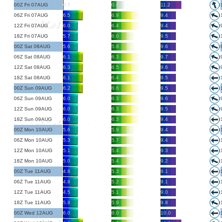
00Z Fri 07AUG
0.7
0.6
11.2
06Z Fri 07AUG
6.5
6.9
9.4
12Z Fri 07AUG
6.0
6.4
9.4
18Z Fri 07AUG
5.7
6.0
9.5
00Z Sat 08AUG
5.6
5.8
9.6
06Z Sat 08AUG
6.1
6.3
9.7
12Z Sat 08AUG
6.3
6.5
9.6
18Z Sat 08AUG
6.1
6.4
9.5
00Z Sun 09AUG
6.2
6.6
9.5
06Z Sun 09AUG
6.0
6.3
9.6
12Z Sun 09AUG
6.0
6.3
9.5
18Z Sun 09AUG
6.0
6.3
9.4
00Z Mon 10AUG
5.6
5.9
9.4
06Z Mon 10AUG
5.3
5.7
9.4
12Z Mon 10AUG
5.1
5.4
9.3
18Z Mon 10AUG
5.0
5.4
9.2
00Z Tue 11AUG
4.8
5.3
9.1
06Z Tue 11AUG
4.8
5.2
9.1
12Z Tue 11AUG
4.5
5.1
9.0
18Z Tue 11AUG
5.8
5.9
9.8
00Z Wed 12AUG
6.0
6.0
10.0