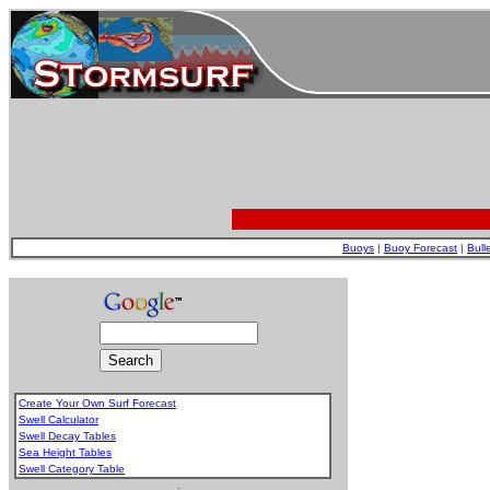
Buoys
|
Buoy Forecast
|
Bull
Create Your Own Surf Forecast
Swell Calculator
Swell Decay Tables
Sea Height Tables
Swell Category Table
.