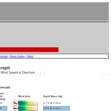
utorials
|
Great Circles
|
Video
Graph
, Wind Speed & Direction
recast
Swl
Dir
Wind (kts)
Signif Wave Hgt
(deg)
88
ESE 12
3.7 ft @ 4 secs
85
E 15
4.0 ft @ 4 secs