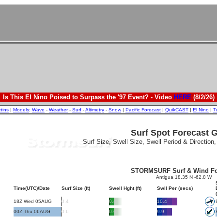
Is This El Nino Poised to Surpass the '97 Event? - Video
HERE
(8/2/26)
etins
|
Models
:
Wave
-
Weather
-
Surf
-
Altimetry
-
Snow
|
Pacific Forecast
|
QuikCAST
|
El Nino
|
T
Surf Spot Forecast 
Surf Size, Swell Size, Swell Period & Direction
STORMSURF Surf & Wind Fo
Antigua 18.35 N -62.8 W
Time(UTC)/Date
Surf Size (ft)
Swell Hght (ft)
Swll Per (secs)
18Z Wed 05AUG
0.4
0.4
10.4
00Z Thu 06AUG
0.6
0.6
9.9