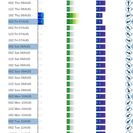
06Z Thu 06AUG
0.7
0.8
9.3
12Z Thu 06AUG
0.8
0.9
9.1
18Z Thu 06AUG
3.3
4.2
7.9
00Z Fri 07AUG
3.4
4.3
7.9
06Z Fri 07AUG
0.3
0.3
9.0
12Z Fri 07AUG
0.4
0.4
9.5
18Z Fri 07AUG
1.1
1.1
9.2
00Z Sat 08AUG
1.1
1.2
8.9
06Z Sat 08AUG
1.0
1.1
8.9
12Z Sat 08AUG
1.0
1.1
9.0
18Z Sat 08AUG
0.9
1.0
8.9
00Z Sun 09AUG
1.0
1.1
9.0
06Z Sun 09AUG
1.0
1.1
9.1
12Z Sun 09AUG
1.0
1.1
9.0
18Z Sun 09AUG
1.1
1.3
8.9
00Z Mon 10AUG
0.9
1.0
8.7
06Z Mon 10AUG
0.9
1.0
8.4
12Z Mon 10AUG
1.3
1.4
9.5
18Z Mon 10AUG
1.2
1.4
9.0
00Z Tue 11AUG
1.2
1.3
8.8
06Z Tue 11AUG
1.1
1.3
8.7