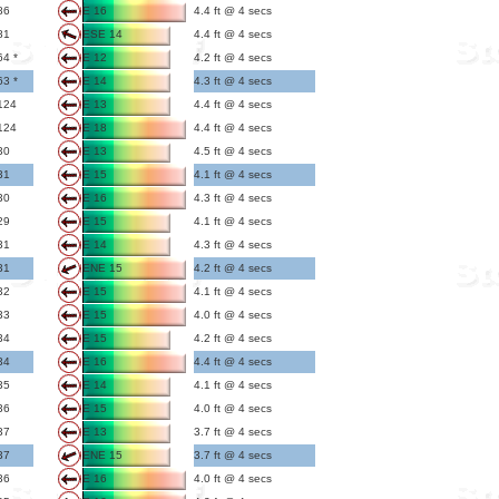
86
E 16
4.4 ft @ 4 secs
81
ESE 14
4.4 ft @ 4 secs
64 *
E 12
4.2 ft @ 4 secs
63 *
E 14
4.3 ft @ 4 secs
124
E 13
4.4 ft @ 4 secs
124
E 18
4.4 ft @ 4 secs
30
E 13
4.5 ft @ 4 secs
31
E 15
4.1 ft @ 4 secs
30
E 16
4.3 ft @ 4 secs
29
E 15
4.1 ft @ 4 secs
31
E 14
4.3 ft @ 4 secs
31
ENE 15
4.2 ft @ 4 secs
32
E 15
4.1 ft @ 4 secs
33
E 15
4.0 ft @ 4 secs
34
E 15
4.2 ft @ 4 secs
34
E 16
4.4 ft @ 4 secs
35
E 14
4.1 ft @ 4 secs
36
E 15
4.0 ft @ 4 secs
37
E 13
3.7 ft @ 4 secs
37
ENE 15
3.7 ft @ 4 secs
36
E 16
4.0 ft @ 4 secs