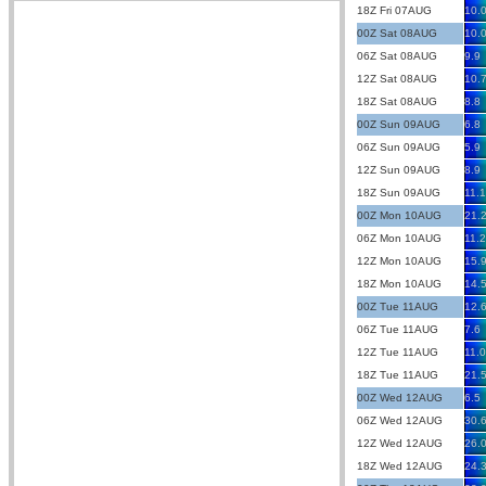
18Z Fri 07AUG
10.
00Z Sat 08AUG
10.
06Z Sat 08AUG
9.9
12Z Sat 08AUG
10.
18Z Sat 08AUG
8.8
00Z Sun 09AUG
6.8
06Z Sun 09AUG
5.9
12Z Sun 09AUG
8.9
18Z Sun 09AUG
11.1
00Z Mon 10AUG
21.
06Z Mon 10AUG
11.2
12Z Mon 10AUG
15.
18Z Mon 10AUG
14.
00Z Tue 11AUG
12.
06Z Tue 11AUG
7.6
12Z Tue 11AUG
11.0
18Z Tue 11AUG
21.
00Z Wed 12AUG
6.5
06Z Wed 12AUG
30.
12Z Wed 12AUG
26.
18Z Wed 12AUG
24.