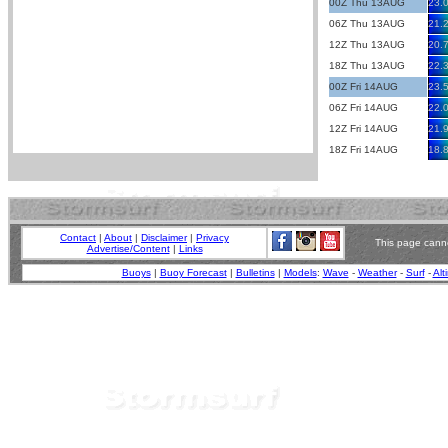
00Z Thu 13AUG
23.
06Z Thu 13AUG
21.
12Z Thu 13AUG
20.
18Z Thu 13AUG
22.
00Z Fri 14AUG
23.
06Z Fri 14AUG
22.
12Z Fri 14AUG
21.
18Z Fri 14AUG
18.
Contact
|
About
|
Disclaimer
|
Privacy
This page canno
Advertise/Content
|
Links
Buoys
|
Buoy Forecast
|
Bulletins
|
Models
:
Wave
-
Weather
-
Surf
-
Alt