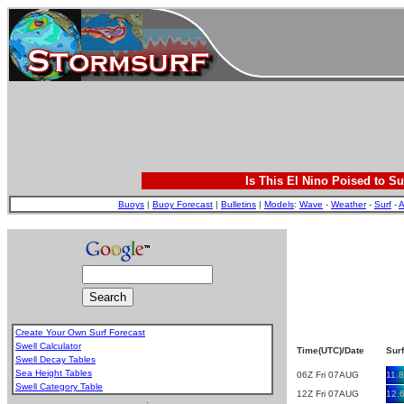
Is This El Nino Poised to Su
Buoys
|
Buoy Forecast
|
Bulletins
|
Models
:
Wave
-
Weather
-
Surf
-
A
Create Your Own Surf Forecast
Swell Calculator
Time(UTC)/Date
Surf
Swell Decay Tables
Sea Height Tables
06Z Fri 07AUG
11.8
Swell Category Table
12Z Fri 07AUG
12.
.