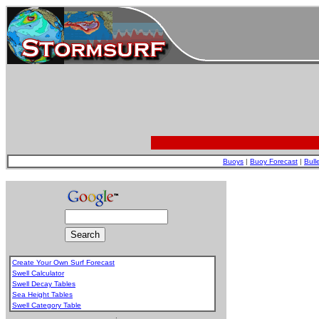
Buoys
|
Buoy Forecast
|
Bull
Create Your Own Surf Forecast
Swell Calculator
Swell Decay Tables
Sea Height Tables
Swell Category Table
.