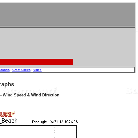
utorials
|
Great Circles
|
Video
raphs
r - Wind Speed & Wind Direction