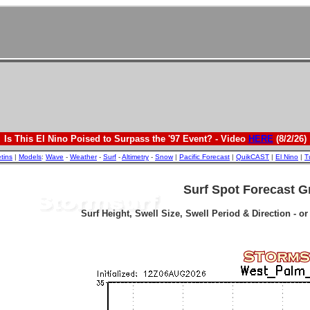
Is This El Nino Poised to Surpass the '97 Event? - Video
HERE
(8/2/26)
etins
|
Models
:
Wave
-
Weather
-
Surf
-
Altimetry
-
Snow
|
Pacific Forecast
|
QuikCAST
|
El Nino
|
T
Surf Spot Forecast G
Surf Height, Swell Size, Swell Period & Direction - o