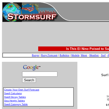
Is This El Nino Poised to Su
Buoys
|
Buoy Forecast
|
Bulletins
|
Models
:
Wave
-
Weather
-
Surf
-
A
Surf 
Create Your Own Surf Forecast
Swell Calculator
Swell Decay Tables
Sea Height Tables
Swell Category Table
.