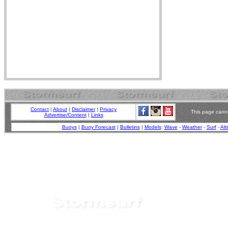
Contact
|
About
|
Disclaimer
|
Privacy
This page canno
Advertise/Content
|
Links
Buoys
|
Buoy Forecast
|
Bulletins
|
Models
:
Wave
-
Weather
-
Surf
-
Alt