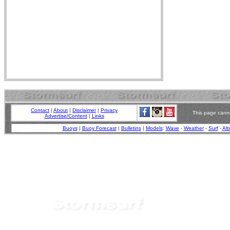
Contact
|
About
|
Disclaimer
|
Privacy
This page canno
Advertise/Content
|
Links
Buoys
|
Buoy Forecast
|
Bulletins
|
Models
:
Wave
-
Weather
-
Surf
-
Alt