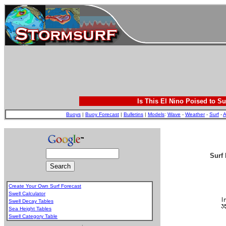
Is This El Nino Poised to Su
Buoys
|
Buoy Forecast
|
Bulletins
|
Models
:
Wave
-
Weather
-
Surf
-
A
Surf 
Create Your Own Surf Forecast
Swell Calculator
Swell Decay Tables
Sea Height Tables
Swell Category Table
.