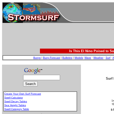
Is This El Nino Poised to Su
Buoys
|
Buoy Forecast
|
Bulletins
|
Models
:
Wave
-
Weather
-
Surf
-
A
Surf 
Create Your Own Surf Forecast
Swell Calculator
Swell Decay Tables
Sea Height Tables
Swell Category Table
.