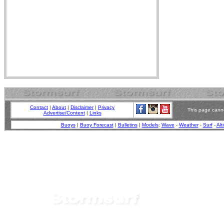
Contact
|
About
|
Disclaimer
|
Privacy
This page canno
Advertise/Content
|
Links
Buoys
|
Buoy Forecast
|
Bulletins
|
Models
:
Wave
-
Weather
-
Surf
-
Alt