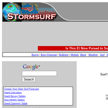
Is This El Nino Poised to Su
Buoys
|
Buoy Forecast
|
Bulletins
|
Models
:
Wave
-
Weather
-
Surf
-
A
Surf 
Create Your Own Surf Forecast
Swell Calculator
Swell Decay Tables
Sea Height Tables
Swell Category Table
.