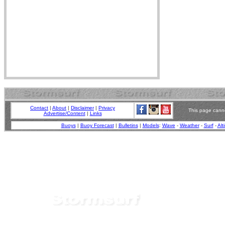
Contact
|
About
|
Disclaimer
|
Privacy
This page canno
Advertise/Content
|
Links
Buoys
|
Buoy Forecast
|
Bulletins
|
Models
:
Wave
-
Weather
-
Surf
-
Alt