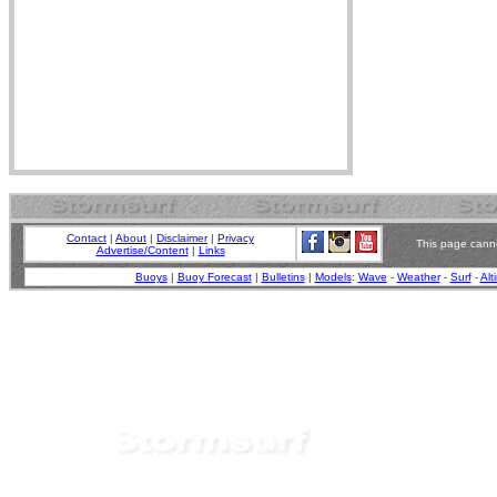
Contact
|
About
|
Disclaimer
|
Privacy
This page canno
Advertise/Content
|
Links
Buoys
|
Buoy Forecast
|
Bulletins
|
Models
:
Wave
-
Weather
-
Surf
-
Alt