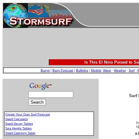
Is This El Nino Poised to Su
Buoys
|
Buoy Forecast
|
Bulletins
|
Models
:
Wave
-
Weather
-
Surf
-
A
Surf 
Create Your Own Surf Forecast
Swell Calculator
Swell Decay Tables
Sea Height Tables
Swell Category Table
.