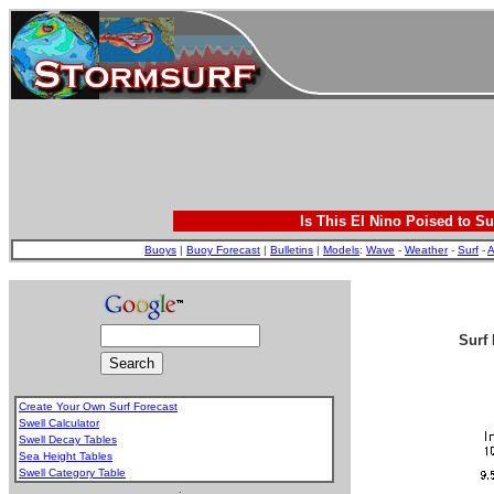
Is This El Nino Poised to Su
Buoys
|
Buoy Forecast
|
Bulletins
|
Models
:
Wave
-
Weather
-
Surf
-
A
Surf 
Create Your Own Surf Forecast
Swell Calculator
Swell Decay Tables
Sea Height Tables
Swell Category Table
.