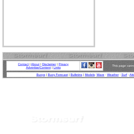
Contact
|
About
|
Disclaimer
|
Privacy
This page canno
Advertise/Content
|
Links
Buoys
|
Buoy Forecast
|
Bulletins
|
Models
:
Wave
-
Weather
-
Surf
-
Alt