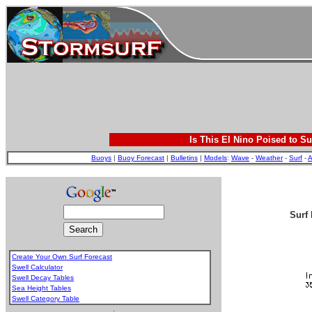
Is This El Nino Poised to Su
Buoys
|
Buoy Forecast
|
Bulletins
|
Models
:
Wave
-
Weather
-
Surf
-
A
Surf 
Create Your Own Surf Forecast
Swell Calculator
Swell Decay Tables
Sea Height Tables
Swell Category Table
.