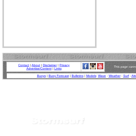
Contact
|
About
|
Disclaimer
|
Privacy
This page canno
Advertise/Content
|
Links
Buoys
|
Buoy Forecast
|
Bulletins
|
Models
:
Wave
-
Weather
-
Surf
-
Alt