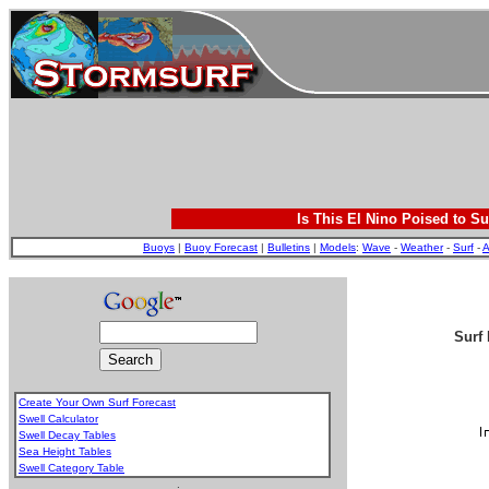
Is This El Nino Poised to Su
Buoys
|
Buoy Forecast
|
Bulletins
|
Models
:
Wave
-
Weather
-
Surf
-
A
Surf 
Create Your Own Surf Forecast
Swell Calculator
Swell Decay Tables
Sea Height Tables
Swell Category Table
.