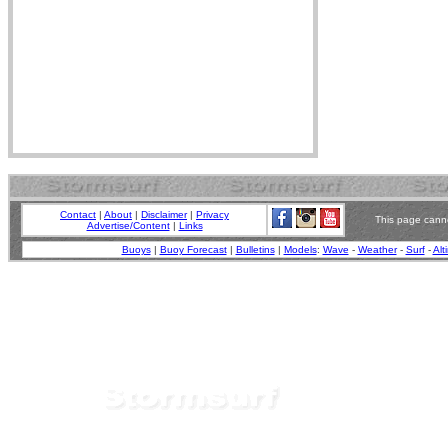
Contact
|
About
|
Disclaimer
|
Privacy
This page canno
Advertise/Content
|
Links
Buoys
|
Buoy Forecast
|
Bulletins
|
Models
:
Wave
-
Weather
-
Surf
-
Alt