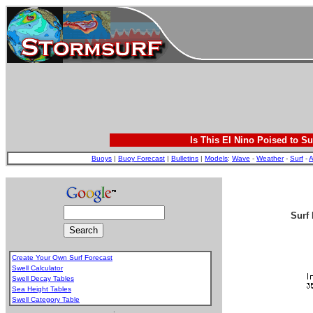
Is This El Nino Poised to Su
Buoys
|
Buoy Forecast
|
Bulletins
|
Models
:
Wave
-
Weather
-
Surf
-
A
Surf 
Create Your Own Surf Forecast
Swell Calculator
Swell Decay Tables
Sea Height Tables
Swell Category Table
.