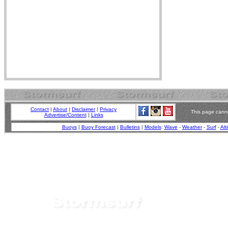
Contact
|
About
|
Disclaimer
|
Privacy
This page canno
Advertise/Content
|
Links
Buoys
|
Buoy Forecast
|
Bulletins
|
Models
:
Wave
-
Weather
-
Surf
-
Alt