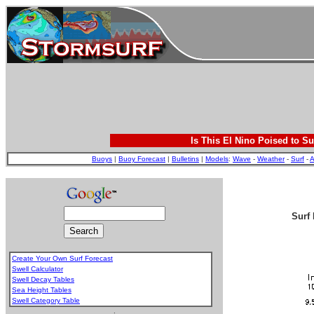
Is This El Nino Poised to Su
Buoys
|
Buoy Forecast
|
Bulletins
|
Models
:
Wave
-
Weather
-
Surf
-
A
Surf 
Create Your Own Surf Forecast
Swell Calculator
Swell Decay Tables
Sea Height Tables
Swell Category Table
.