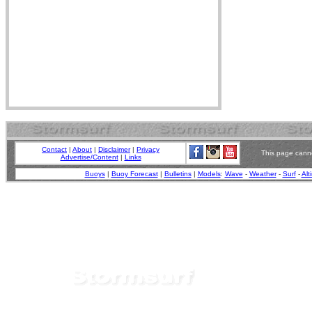
Contact
|
About
|
Disclaimer
|
Privacy
This page canno
Advertise/Content
|
Links
Buoys
|
Buoy Forecast
|
Bulletins
|
Models
:
Wave
-
Weather
-
Surf
-
Alt