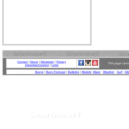
Contact
|
About
|
Disclaimer
|
Privacy
This page canno
Advertise/Content
|
Links
Buoys
|
Buoy Forecast
|
Bulletins
|
Models
:
Wave
-
Weather
-
Surf
-
Alt