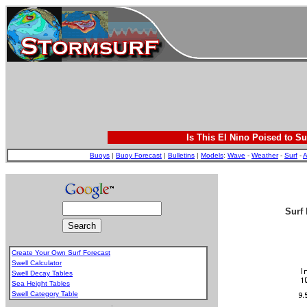
Is This El Nino Poised to Su
Buoys
|
Buoy Forecast
|
Bulletins
|
Models
:
Wave
-
Weather
-
Surf
-
A
Surf 
Create Your Own Surf Forecast
Swell Calculator
Swell Decay Tables
Sea Height Tables
Swell Category Table
.