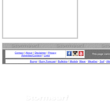
Contact
|
About
|
Disclaimer
|
Privacy
This page canno
Advertise/Content
|
Links
Buoys
|
Buoy Forecast
|
Bulletins
|
Models
:
Wave
-
Weather
-
Surf
-
Alt