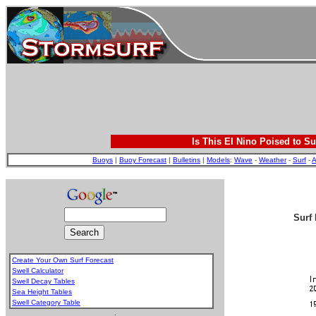
Is This El Nino Poised to Su
Buoys
|
Buoy Forecast
|
Bulletins
|
Models
:
Wave
-
Weather
-
Surf
-
A
Surf 
Create Your Own Surf Forecast
Swell Calculator
Swell Decay Tables
Sea Height Tables
Swell Category Table
.