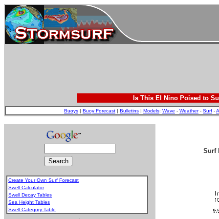
Is This El Nino Poised to Su
Buoys
|
Buoy Forecast
|
Bulletins
|
Models
:
Wave
-
Weather
-
Surf
-
A
Surf 
Create Your Own Surf Forecast
Swell Calculator
Swell Decay Tables
Sea Height Tables
Swell Category Table
.