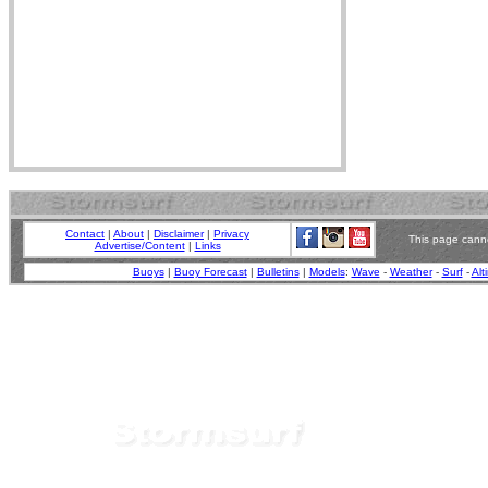
Contact
|
About
|
Disclaimer
|
Privacy
This page canno
Advertise/Content
|
Links
Buoys
|
Buoy Forecast
|
Bulletins
|
Models
:
Wave
-
Weather
-
Surf
-
Alt