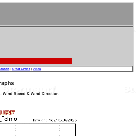
utorials
|
Great Circles
|
Video
raphs
r - Wind Speed & Wind Direction