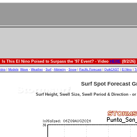
Is This El Nino Poised to Surpass the '97 Event? - Video
HERE
(8/2/26)
etins
|
Models
:
Wave
-
Weather
-
Surf
-
Altimetry
-
Snow
|
Pacific Forecast
|
QuikCAST
|
El Nino
|
T
Surf Spot Forecast G
Surf Height, Swell Size, Swell Period & Direction - o