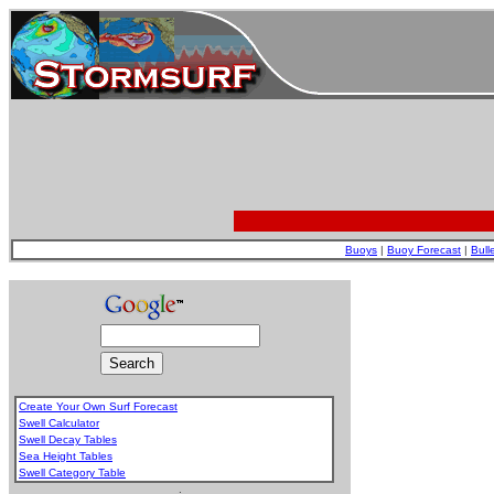
Buoys
|
Buoy Forecast
|
Bull
Create Your Own Surf Forecast
Swell Calculator
Swell Decay Tables
Sea Height Tables
Swell Category Table
.