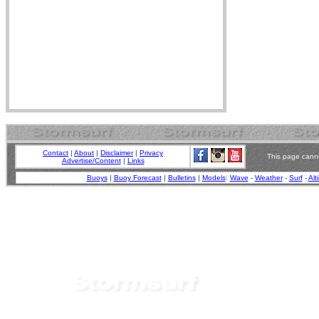
Contact
|
About
|
Disclaimer
|
Privacy
This page canno
Advertise/Content
|
Links
Buoys
|
Buoy Forecast
|
Bulletins
|
Models
:
Wave
-
Weather
-
Surf
-
Alt