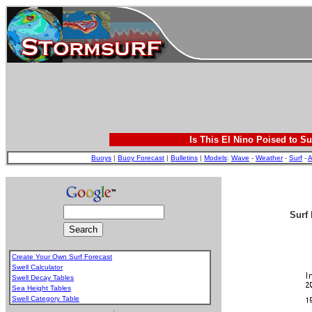
Is This El Nino Poised to Su
Buoys
|
Buoy Forecast
|
Bulletins
|
Models
:
Wave
-
Weather
-
Surf
-
A
Surf 
Create Your Own Surf Forecast
Swell Calculator
Swell Decay Tables
Sea Height Tables
Swell Category Table
.