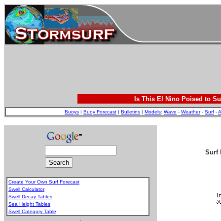
Is This El Nino Poised to Su
Buoys
|
Buoy Forecast
|
Bulletins
|
Models
:
Wave
-
Weather
-
Surf
-
A
Surf 
Create Your Own Surf Forecast
Swell Calculator
Swell Decay Tables
Sea Height Tables
Swell Category Table
.