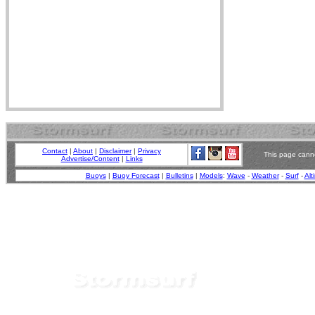
Contact
|
About
|
Disclaimer
|
Privacy
This page canno
Advertise/Content
|
Links
Buoys
|
Buoy Forecast
|
Bulletins
|
Models
:
Wave
-
Weather
-
Surf
-
Alt