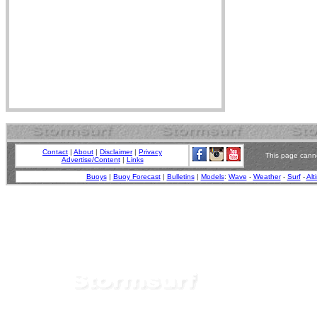
Contact
|
About
|
Disclaimer
|
Privacy
This page canno
Advertise/Content
|
Links
Buoys
|
Buoy Forecast
|
Bulletins
|
Models
:
Wave
-
Weather
-
Surf
-
Alt