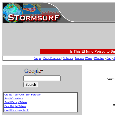
Is This El Nino Poised to Su
Buoys
|
Buoy Forecast
|
Bulletins
|
Models
:
Wave
-
Weather
-
Surf
-
A
Surf 
Create Your Own Surf Forecast
Swell Calculator
Swell Decay Tables
Sea Height Tables
Swell Category Table
.