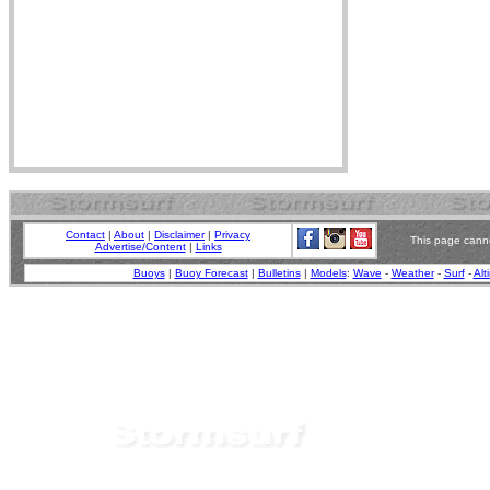
Contact
|
About
|
Disclaimer
|
Privacy
This page canno
Advertise/Content
|
Links
Buoys
|
Buoy Forecast
|
Bulletins
|
Models
:
Wave
-
Weather
-
Surf
-
Alt