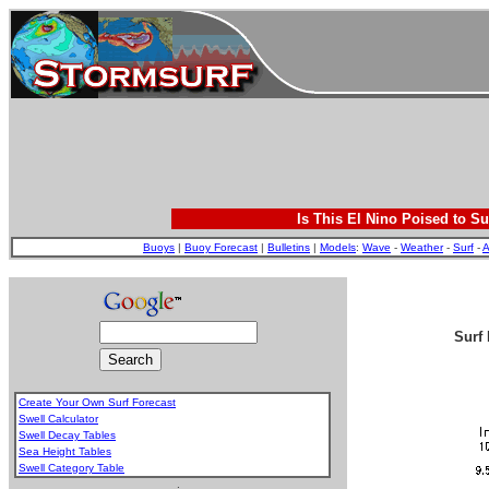
Is This El Nino Poised to Su
Buoys
|
Buoy Forecast
|
Bulletins
|
Models
:
Wave
-
Weather
-
Surf
-
A
Surf 
Create Your Own Surf Forecast
Swell Calculator
Swell Decay Tables
Sea Height Tables
Swell Category Table
.