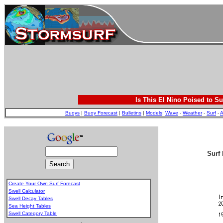
Is This El Nino Poised to Su
Buoys
|
Buoy Forecast
|
Bulletins
|
Models
:
Wave
-
Weather
-
Surf
-
A
Surf 
Create Your Own Surf Forecast
Swell Calculator
Swell Decay Tables
Sea Height Tables
Swell Category Table
.