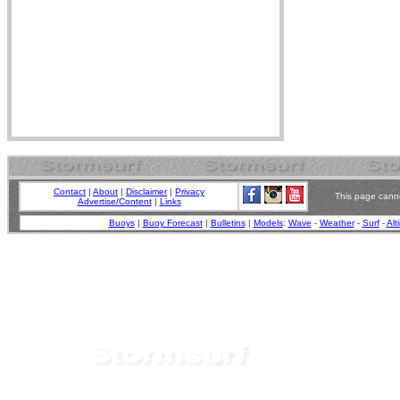
Contact
|
About
|
Disclaimer
|
Privacy
This page canno
Advertise/Content
|
Links
Buoys
|
Buoy Forecast
|
Bulletins
|
Models
:
Wave
-
Weather
-
Surf
-
Alt