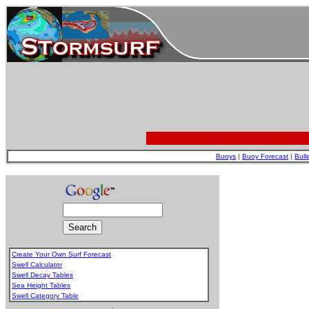
Buoys
|
Buoy Forecast
|
Bull
Create Your Own Surf Forecast
Swell Calculator
Swell Decay Tables
Sea Height Tables
Swell Category Table
.