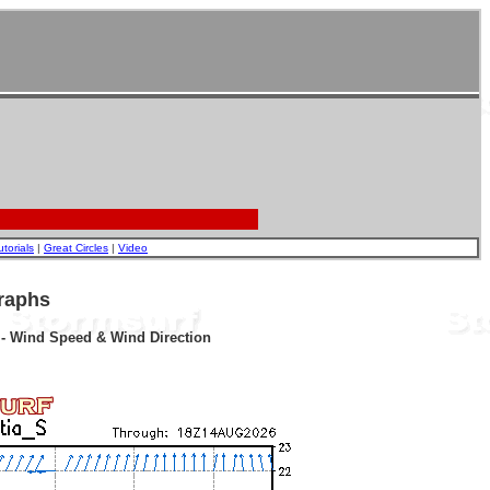
utorials
|
Great Circles
|
Video
raphs
r - Wind Speed & Wind Direction