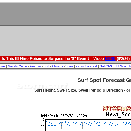
Is This El Nino Poised to Surpass the '97 Event? - Video
HERE
(8/2/26)
etins
|
Models
:
Wave
-
Weather
-
Surf
-
Altimetry
-
Snow
|
Pacific Forecast
|
QuikCAST
|
El Nino
|
T
Surf Spot Forecast G
Surf Height, Swell Size, Swell Period & Direction - o