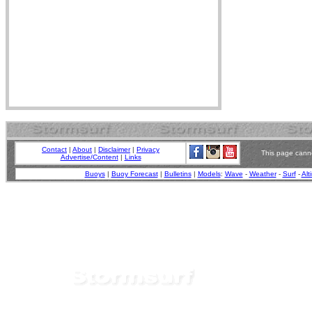
Contact
|
About
|
Disclaimer
|
Privacy
This page canno
Advertise/Content
|
Links
Buoys
|
Buoy Forecast
|
Bulletins
|
Models
:
Wave
-
Weather
-
Surf
-
Alt