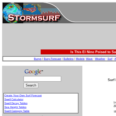
Is This El Nino Poised to Su
Buoys
|
Buoy Forecast
|
Bulletins
|
Models
:
Wave
-
Weather
-
Surf
-
A
Surf 
Create Your Own Surf Forecast
Swell Calculator
Swell Decay Tables
Sea Height Tables
Swell Category Table
.