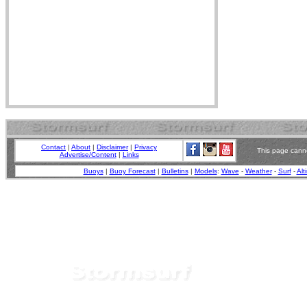
Contact
|
About
|
Disclaimer
|
Privacy
This page canno
Advertise/Content
|
Links
Buoys
|
Buoy Forecast
|
Bulletins
|
Models
:
Wave
-
Weather
-
Surf
-
Alt