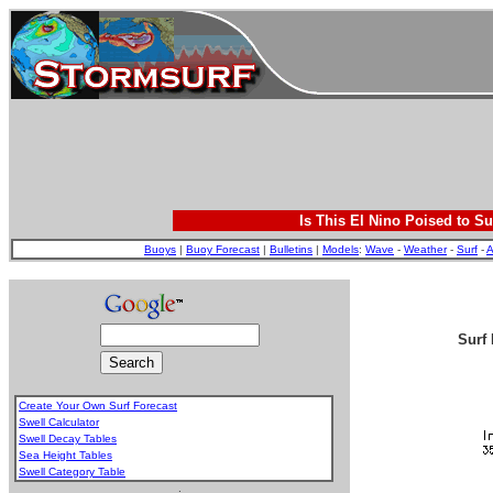
Is This El Nino Poised to Su
Buoys
|
Buoy Forecast
|
Bulletins
|
Models
:
Wave
-
Weather
-
Surf
-
A
Surf 
Create Your Own Surf Forecast
Swell Calculator
Swell Decay Tables
Sea Height Tables
Swell Category Table
.