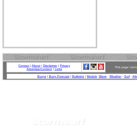
Contact
|
About
|
Disclaimer
|
Privacy
This page canno
Advertise/Content
|
Links
Buoys
|
Buoy Forecast
|
Bulletins
|
Models
:
Wave
-
Weather
-
Surf
-
Alt