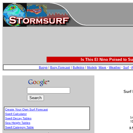
Is This El Nino Poised to Su
Buoys
|
Buoy Forecast
|
Bulletins
|
Models
:
Wave
-
Weather
-
Surf
-
A
Surf 
Create Your Own Surf Forecast
Swell Calculator
Swell Decay Tables
Sea Height Tables
Swell Category Table
.