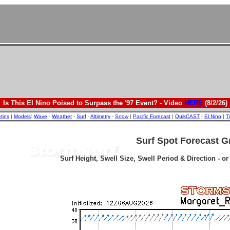
Is This El Nino Poised to Surpass the '97 Event? - Video
HERE
(8/2/26)
etins
|
Models
:
Wave
-
Weather
-
Surf
-
Altimetry
-
Snow
|
Pacific Forecast
|
QuikCAST
|
El Nino
|
T
Surf Spot Forecast G
Surf Height, Swell Size, Swell Period & Direction - o