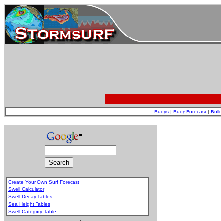
Buoys
|
Buoy Forecast
|
Bull
Create Your Own Surf Forecast
Swell Calculator
Swell Decay Tables
Sea Height Tables
Swell Category Table
.