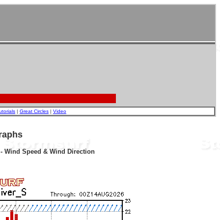
utorials
|
Great Circles
|
Video
raphs
r - Wind Speed & Wind Direction