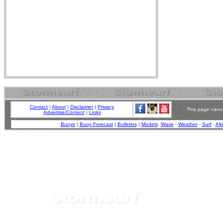
Contact
|
About
|
Disclaimer
|
Privacy
This page canno
Advertise/Content
|
Links
Buoys
|
Buoy Forecast
|
Bulletins
|
Models
:
Wave
-
Weather
-
Surf
-
Alt