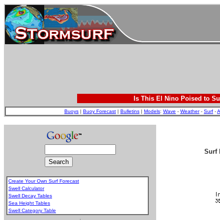
Is This El Nino Poised to Su
Buoys
|
Buoy Forecast
|
Bulletins
|
Models
:
Wave
-
Weather
-
Surf
-
A
Surf 
Create Your Own Surf Forecast
Swell Calculator
Swell Decay Tables
Sea Height Tables
Swell Category Table
.