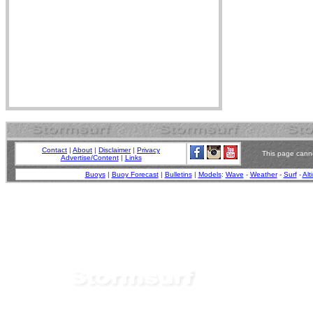
Contact
|
About
|
Disclaimer
|
Privacy
This page canno
Advertise/Content
|
Links
Buoys
|
Buoy Forecast
|
Bulletins
|
Models
:
Wave
-
Weather
-
Surf
-
Alt