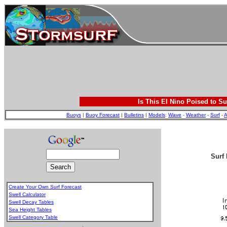
Is This El Nino Poised to Su
Buoys
|
Buoy Forecast
|
Bulletins
|
Models
:
Wave
-
Weather
-
Surf
-
A
Surf 
Create Your Own Surf Forecast
Swell Calculator
Swell Decay Tables
Sea Height Tables
Swell Category Table
.