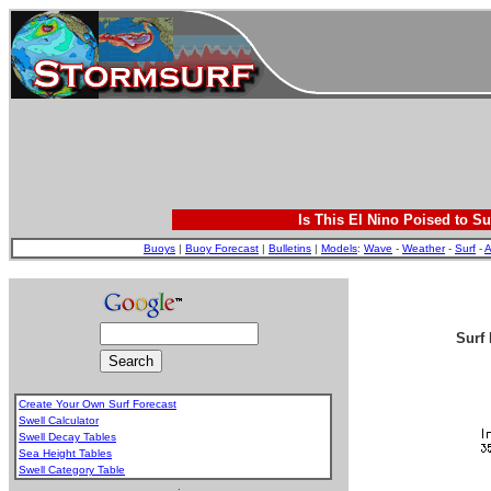
Is This El Nino Poised to Su
Buoys
|
Buoy Forecast
|
Bulletins
|
Models
:
Wave
-
Weather
-
Surf
-
A
Surf 
Create Your Own Surf Forecast
Swell Calculator
Swell Decay Tables
Sea Height Tables
Swell Category Table
.