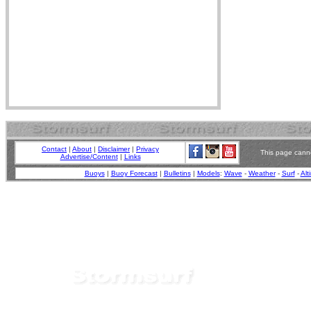
Contact
|
About
|
Disclaimer
|
Privacy
This page canno
Advertise/Content
|
Links
Buoys
|
Buoy Forecast
|
Bulletins
|
Models
:
Wave
-
Weather
-
Surf
-
Alt