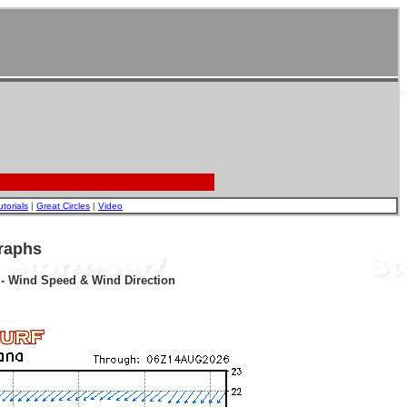
utorials
|
Great Circles
|
Video
raphs
r - Wind Speed & Wind Direction