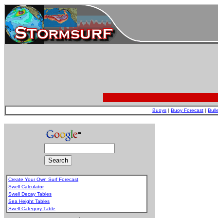
Buoys
|
Buoy Forecast
|
Bull
Create Your Own Surf Forecast
Swell Calculator
Swell Decay Tables
Sea Height Tables
Swell Category Table
.