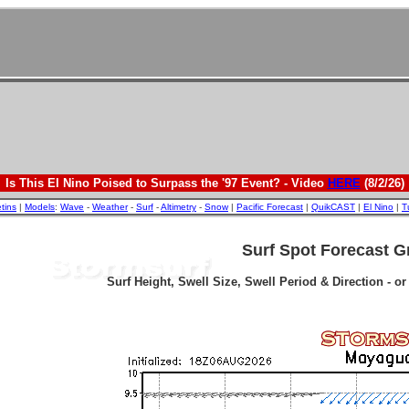
Is This El Nino Poised to Surpass the '97 Event? - Video
HERE
(8/2/26)
etins
|
Models
:
Wave
-
Weather
-
Surf
-
Altimetry
-
Snow
|
Pacific Forecast
|
QuikCAST
|
El Nino
|
T
Surf Spot Forecast G
Surf Height, Swell Size, Swell Period & Direction - o