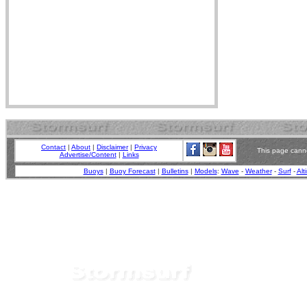
Contact
|
About
|
Disclaimer
|
Privacy
This page canno
Advertise/Content
|
Links
Buoys
|
Buoy Forecast
|
Bulletins
|
Models
:
Wave
-
Weather
-
Surf
-
Alt