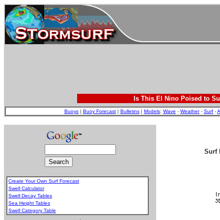
Is This El Nino Poised to Su
Buoys
|
Buoy Forecast
|
Bulletins
|
Models
:
Wave
-
Weather
-
Surf
-
A
Surf 
Create Your Own Surf Forecast
Swell Calculator
Swell Decay Tables
Sea Height Tables
Swell Category Table
.