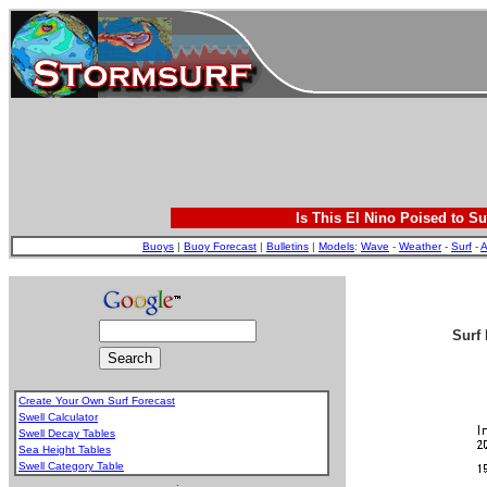
Is This El Nino Poised to Su
Buoys
|
Buoy Forecast
|
Bulletins
|
Models
:
Wave
-
Weather
-
Surf
-
A
Surf 
Create Your Own Surf Forecast
Swell Calculator
Swell Decay Tables
Sea Height Tables
Swell Category Table
.