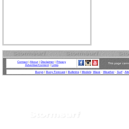
Contact
|
About
|
Disclaimer
|
Privacy
This page canno
Advertise/Content
|
Links
Buoys
|
Buoy Forecast
|
Bulletins
|
Models
:
Wave
-
Weather
-
Surf
-
Alt