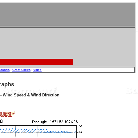
utorials
|
Great Circles
|
Video
raphs
r - Wind Speed & Wind Direction