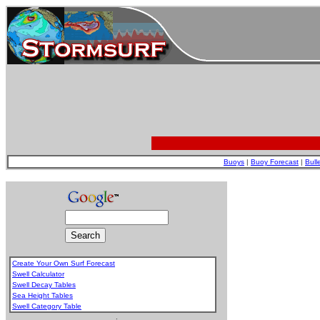
Buoys
|
Buoy Forecast
|
Bull
Create Your Own Surf Forecast
Swell Calculator
Swell Decay Tables
Sea Height Tables
Swell Category Table
.