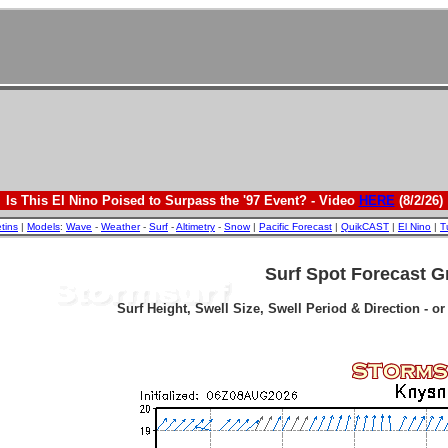
Is This El Nino Poised to Surpass the '97 Event? - Video
HERE
(8/2/26)
etins
|
Models
:
Wave
-
Weather
-
Surf
-
Altimetry
-
Snow
|
Pacific Forecast
|
QuikCAST
|
El Nino
|
T
Surf Spot Forecast G
Surf Height, Swell Size, Swell Period & Direction - o