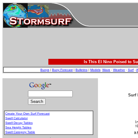
Is This El Nino Poised to Su
Buoys
|
Buoy Forecast
|
Bulletins
|
Models
:
Wave
-
Weather
-
Surf
-
A
Surf 
Create Your Own Surf Forecast
Swell Calculator
Swell Decay Tables
Sea Height Tables
Swell Category Table
.