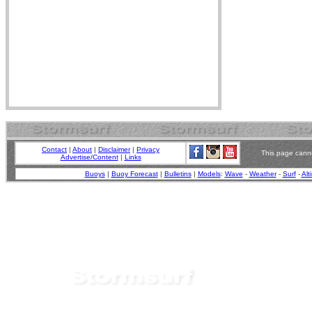
Contact
|
About
|
Disclaimer
|
Privacy
This page canno
Advertise/Content
|
Links
Buoys
|
Buoy Forecast
|
Bulletins
|
Models
:
Wave
-
Weather
-
Surf
-
Alt