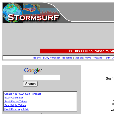
Is This El Nino Poised to Su
Buoys
|
Buoy Forecast
|
Bulletins
|
Models
:
Wave
-
Weather
-
Surf
-
A
Surf 
Create Your Own Surf Forecast
Swell Calculator
Swell Decay Tables
Sea Height Tables
Swell Category Table
.