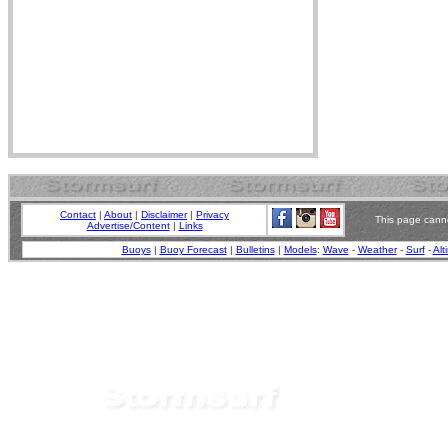
Contact
|
About
|
Disclaimer
|
Privacy
This page canno
Advertise/Content
|
Links
Buoys
|
Buoy Forecast
|
Bulletins
|
Models
:
Wave
-
Weather
-
Surf
-
Alt