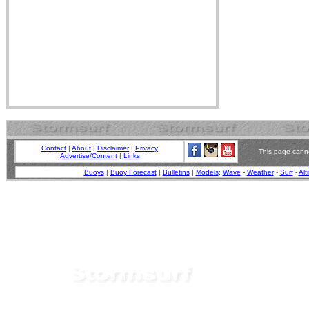
Contact
|
About
|
Disclaimer
|
Privacy
This page canno
Advertise/Content
|
Links
Buoys
|
Buoy Forecast
|
Bulletins
|
Models
:
Wave
-
Weather
-
Surf
-
Alt