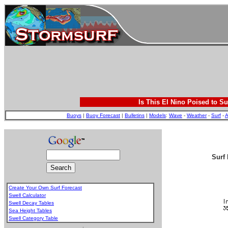
Is This El Nino Poised to Su
Buoys
|
Buoy Forecast
|
Bulletins
|
Models
:
Wave
-
Weather
-
Surf
-
A
Surf 
Create Your Own Surf Forecast
Swell Calculator
Swell Decay Tables
Sea Height Tables
Swell Category Table
.