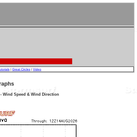
utorials
|
Great Circles
|
Video
raphs
r - Wind Speed & Wind Direction