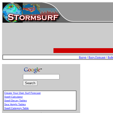
Buoys
|
Buoy Forecast
|
Bull
Create Your Own Surf Forecast
Swell Calculator
Swell Decay Tables
Sea Height Tables
Swell Category Table
.