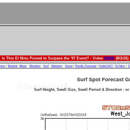
Is This El Nino Poised to Surpass the '97 Event? - Video
HERE
(8/2/26)
etins
|
Models
:
Wave
-
Weather
-
Surf
-
Altimetry
-
Snow
|
Pacific Forecast
|
QuikCAST
|
El Nino
|
T
Surf Spot Forecast G
Surf Height, Swell Size, Swell Period & Direction - o